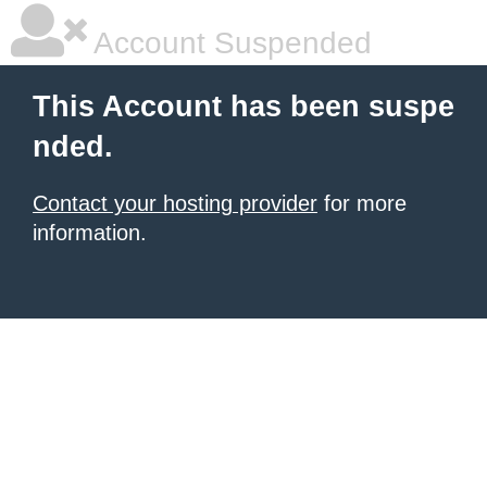
Account Suspended
This Account has been suspe
nded.
Contact your hosting provider
for more
information.